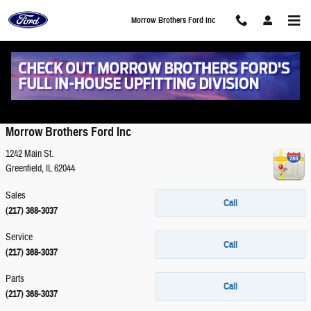
Skip to main content
Morrow Brothers Ford Inc
Contact
Morrow Brothers Ford Inc
1242 Main St.
Greenfield
,
IL
62044
Sales
Call
(217) 368-3037
Service
Call
(217) 368-3037
Parts
Call
(217) 368-3037