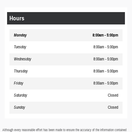
Hours
Monday
8:00am - 5:00pm
Tuesday
8:00am - 5:00pm
Wednesday
8:00am - 5:00pm
Thursday
8:00am - 5:00pm
Friday
8:00am - 5:00pm
Saturday
Closed
Sunday
Closed
Although every reasonable effort has been made to ensure the accuracy of the information contained