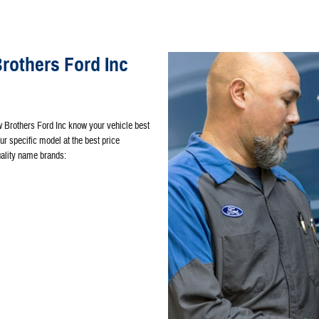
others Ford Inc
w Brothers Ford Inc know your vehicle best
our specific model at the best price
quality name brands: