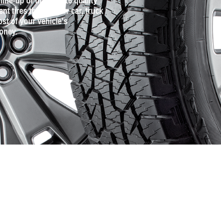
line‐up of tires for 16 quality
 tires that fit your car, truck
st of your vehicle's
oney.