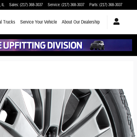
,
IL
Sales
:
(217) 368-3037
Service
:
(217) 368-3037
Parts
:
(217) 368-3037
l Trucks
Service
Your Vehicle
About
Our Dealership