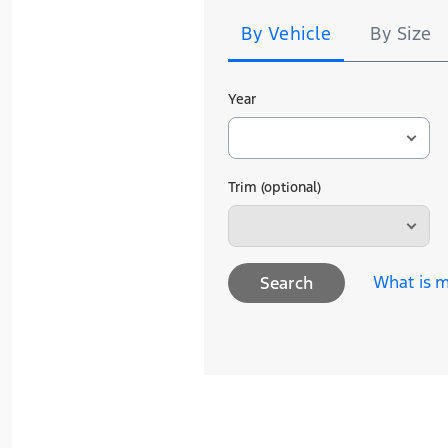
By Vehicle
By Size
Year
Trim (optional)
What is m
Search