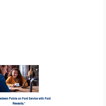
ints, activate Ford Rewards account within 60 days of
ds.com
qualifying activity. Points have no cash value; see
ng Points expiration. Ford may change or discontinue this
time. **Limitations apply. Earn Points for the purchase of
rcraft®, or Omnicraft™ Parts and associated labor at
s and
FordRewards.com
participating Ford Dealers. See
and Omnicraft™ are trademarks of Ford Motor Company.
p is compatible with select smartphone platforms and
ia download. Message and data rates may apply. Visit
redeem Points on Ford Service with Ford
for privacy notice.
Ford.com
Rewards.*