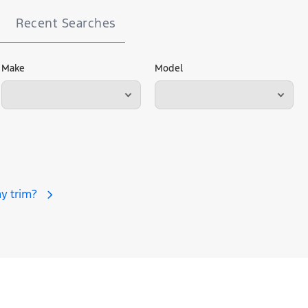
Recent Searches
Make
Model
y trim?