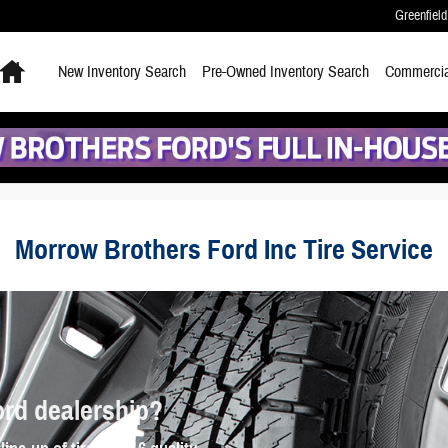
Greenfield
Home
New
Inventory Search
Pre-Owned
Inventory Search
Commercia
Morrow Brothers Ford Inc Tire Service
ord dealership?