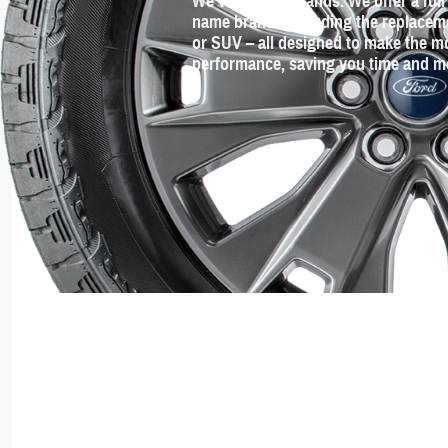
We've got the brands. We offer a full 
name brands including the replacement
or SUV – all designed to make the mo
performance, saving you time and m