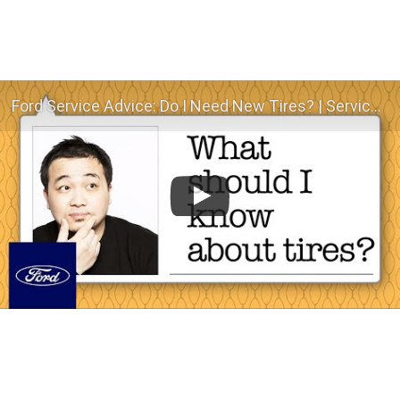
Ford Service Advice: Do I Need New Tires? | Service Advice | Ford