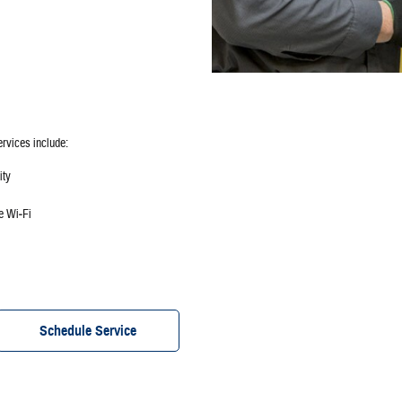
ervices include:
ity
ee Wi‐Fi
Schedule Service