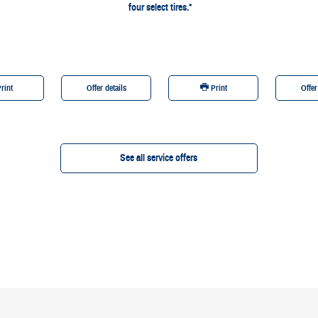
four select tires.*
rint
Offer details
Print
Offer
See all service offers