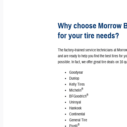
Why choose Morrow Br
for your tire needs?
The factory‐trained service technicians at Morro
and are ready to help you find the best tires for y
possible. In fact, we offer great tire deals on 16 
Goodyear
Dunlop
Kelly Tires
®
Michelin
®
BFGoodrich
Uniroyal
Hankook
Continental
General Tire
®
Pirelli