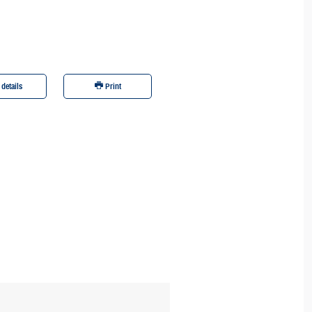
 details
Print