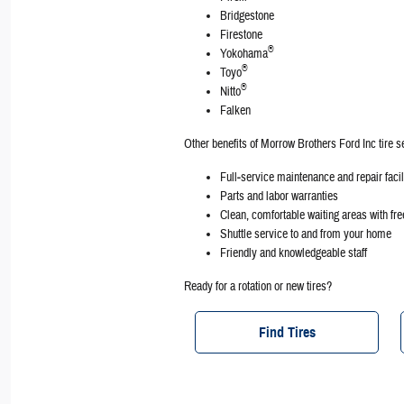
Bridgestone
Firestone
®
Yokohama
®
Toyo
®
Nitto
Falken
Other benefits of Morrow Brothers Ford Inc tire s
Full‐service maintenance and repair facil
Parts and labor warranties
Clean, comfortable waiting areas with fr
Shuttle service to and from your home
Friendly and knowledgeable staff
Ready for a rotation or new tires?
Find Tires