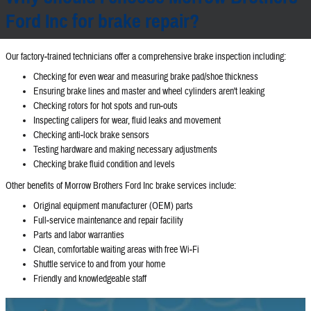
Ford Inc for brake repair?
Our factory‐trained technicians offer a comprehensive brake inspection including:
Checking for even wear and measuring brake pad/shoe thickness
Ensuring brake lines and master and wheel cylinders aren't leaking
Checking rotors for hot spots and run‐outs
Inspecting calipers for wear, fluid leaks and movement
Checking anti‐lock brake sensors
Testing hardware and making necessary adjustments
Checking brake fluid condition and levels
Other benefits of Morrow Brothers Ford Inc brake services include:
Original equipment manufacturer (OEM) parts
Full‐service maintenance and repair facility
Parts and labor warranties
Clean, comfortable waiting areas with free Wi‐Fi
Shuttle service to and from your home
Friendly and knowledgeable staff