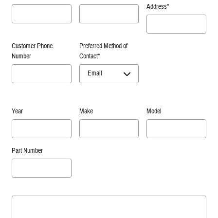
Address
*
Customer Phone
Preferred Method of
Number
Contact
*
Year
Make
Model
Part Number