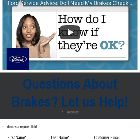
Ford Service Advice: Do I Need My Brakes Checked? | Service Advice | Ford
Questions About
Brakes? Let us Help!
* = Required
* Indicates a required field
First Name
*
Last Name
*
Customer Email