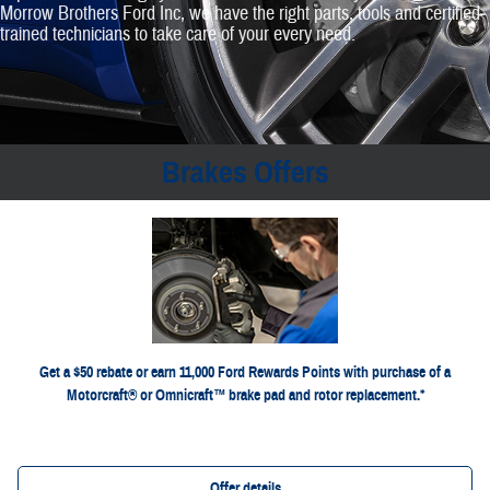
Morrow Brothers Ford Inc, we have the right parts, tools and certified‐
trained technicians to take care of your every need.
Brakes Offers
*Dealer-installed retail purchases only. Limit 1 rebate per vehicle. Not valid on prior purchases. Valid 7/7/26-
or by mail. To earn Points, activate Ford Rewards
Ford.com/Service-Rebates
8/31/26. Submit by 9/30/26 at
for terms, including
FordRewards.com
account within 60 days of purchase. Points have no cash value; see
Points expiration. Allow 8 weeks for Points. See U.S. dealer for details. Ford may change or discontinue this
program at any time. Motorcraft® and Omnicraft™ are trademarks of Ford Motor Company.
Get a $50 rebate or earn 11,000 Ford Rewards Points with purchase of a
Motorcraft® or Omnicraft™ brake pad and rotor replacement.*
Offer details