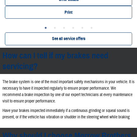
Print
See all service offers
How can I tell if my brakes need
servicing?
The brake system is one of the most important safety mechanisms in your vehicle. It is
necessary to have it inspected regularly to ensure proper performance. We
recommend a brake inspection by one of our expert technicians at every maintenance
visit to ensure proper performance.
Have your brakes inspected immediately if a continuous grinding or squeal sound is
present, or if the vehicle has vibration or shudder in the steering wheel while braking
Why should I choose Morrow Brothers