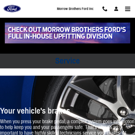
Morrow Brothers Ford Inc
Skip to main content
Morrow Brothers Ford Inc
Morrow Brothers Ford Inc Brakes
Service
Your vehicle's brakes
When you press your brake pedal, a complex system goes into motion
to help keep you and your passengers safe. That's why it's so
important to have highly skilled technicians service your brakes. At