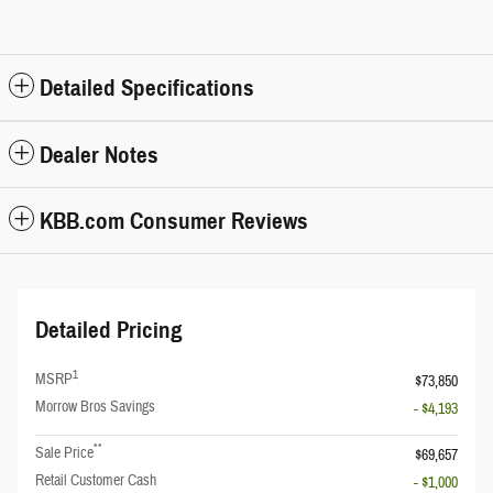
Detailed Specifications
Dealer Notes
KBB.com Consumer Reviews
Detailed Pricing
1
MSRP
$73,850
Morrow Bros Savings
- $4,193
**
Sale Price
$69,657
Retail Customer Cash
- $1,000