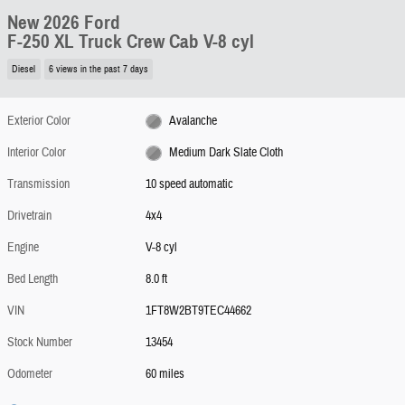
New 2026 Ford
F-250 XL Truck Crew Cab V-8 cyl
Diesel
6 views in the past 7 days
Exterior Color
Avalanche
Interior Color
Medium Dark Slate Cloth
Transmission
10 speed automatic
Drivetrain
4x4
Engine
V-8 cyl
Bed Length
8.0 ft
VIN
1FT8W2BT9TEC44662
Stock Number
13454
Odometer
60 miles