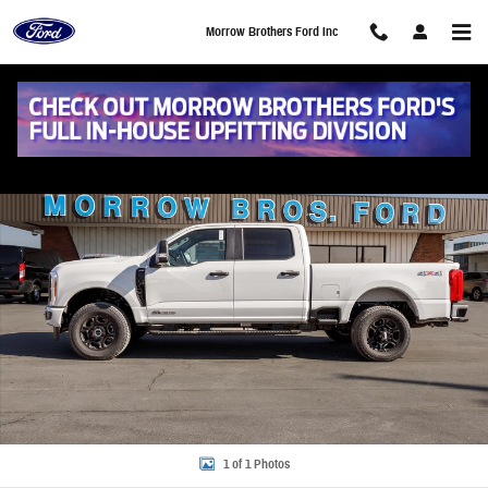
Skip to main content
Morrow Brothers Ford Inc
New 2026 Ford F-250 XL Truck Crew Cab Photo 1 of 1
Share
1 of 1 Photos