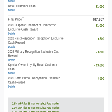
Details
Retail Customer Cash
- $1,000
Details
**
$67,657
Final Price
2026 Hispanic Chamber of Commerce
- $1,000
Exclusive Cash Reward
Details
2026 First Responder Recognition Exclusive
- $500
Cash Reward
Details
2026 Military Recognition Exclusive Cash
- $500
Reward
Details
Special Owner Loyalty Retail Customer
- $3,000
Cash
Details
2026 Farm Bureau Recognition Exclusive
- $500
Cash Reward
Details
2.9% APR for 38 mos on select Ford models
2.9% APR for 36 mos on select Ford models
6.7% APR for 62 mos on select Ford models