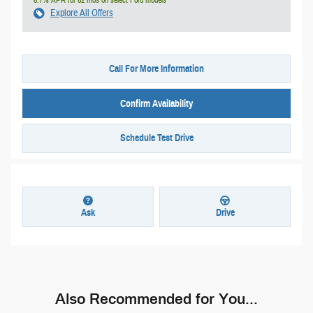
Explore All Offers
Call For More Information
Confirm Availability
Schedule Test Drive
Ask
Drive
Also Recommended for You...