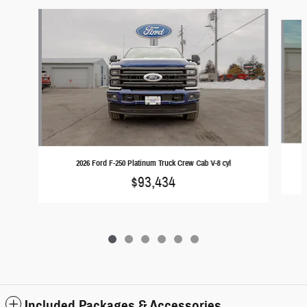
Slide 1 of 6
2026 Ford F-250 Platinum Truck Crew Cab V-8 cyl
$93,434
Included Packages & Accessories