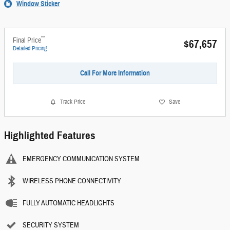
Window Sticker
**
Final Price
$67,657
Detailed Pricing
Call For More Information
Track Price
Save
Highlighted Features
EMERGENCY COMMUNICATION SYSTEM
WIRELESS PHONE CONNECTIVITY
FULLY AUTOMATIC HEADLIGHTS
SECURITY SYSTEM