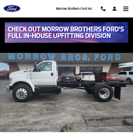
Skip to main content
Morrow Brothers Ford Inc
New 2025 Ford F-750 Gas Base Truck Regular Cab Photo 1 of 9
Share