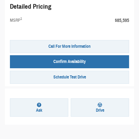
Detailed Pricing
1
$85,595
MSRP
Call For More Information
Confirm Availability
Schedule Test Drive
Ask
Drive