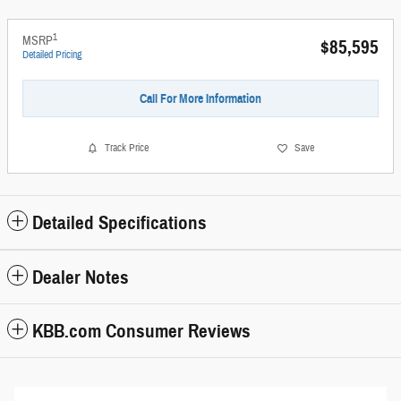
1
MSRP
$85,595
Detailed Pricing
Call For More Information
Track Price
Save
Detailed Specifications
Dealer Notes
KBB.com Consumer Reviews