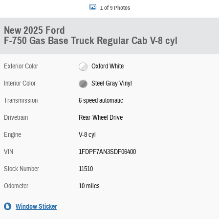
1 of 9 Photos
New 2025 Ford
F-750 Gas Base Truck Regular Cab V-8 cyl
Exterior Color
Oxford White
Interior Color
Steel Gray Vinyl
Transmission
6 speed automatic
Drivetrain
Rear-Wheel Drive
Engine
V-8 cyl
VIN
1FDPF7AN3SDF06400
Stock Number
11510
Odometer
10 miles
Window Sticker