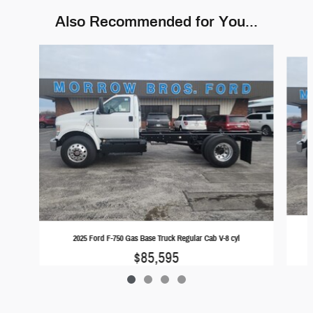
Also Recommended for You...
Slide 1 of 4
2025 Ford F-750 Gas Base Truck Regular Cab V-8 cyl
$85,595