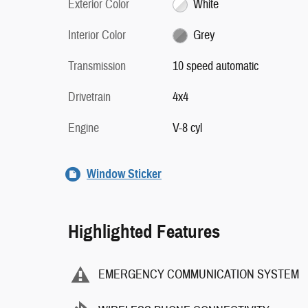
Exterior Color
White
Interior Color
Grey
Transmission
10 speed automatic
Drivetrain
4x4
Engine
V-8 cyl
Window Sticker
Highlighted Features
EMERGENCY COMMUNICATION SYSTEM