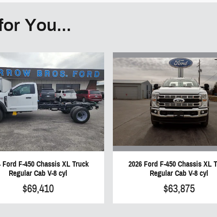
or You...
2026 Ford F-450 Chassis XL 
 Ford F-450 Chassis XL Truck
Regular Cab V-8 cyl
Regular Cab V-8 cyl
$63,875
$69,410