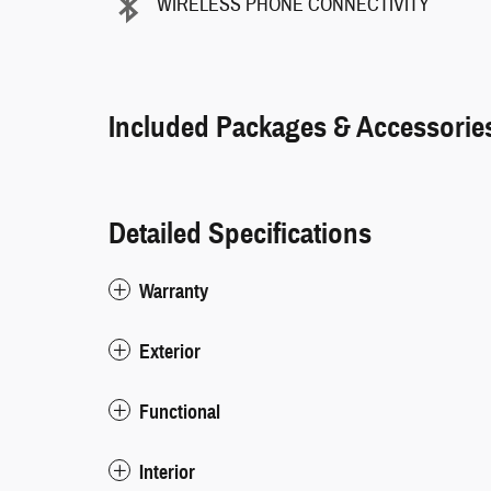
WIRELESS PHONE CONNECTIVITY
Included Packages & Accessorie
Detailed Specifications
Warranty
Exterior
Functional
Interior