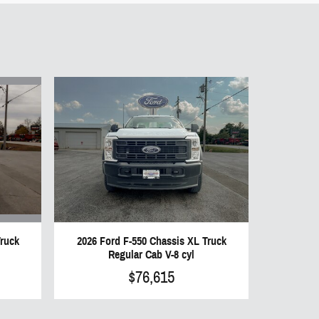
Truck
2026 Ford F-550 Chassis XL Truck
Regular Cab V-8 cyl
$76,615