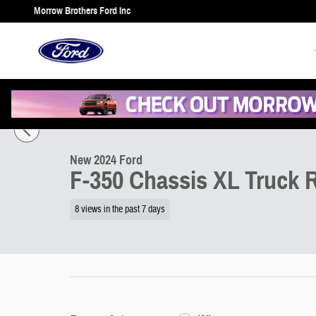
Skip to main content
Morrow Brothers Ford Inc
1 of 19 Photos
New 2024 Ford F-350 Chassis XL Truck Regular Cab Photo 1 of 19
New 2024 Ford
F-350 Chassis XL Truck R
8 views in the past 7 days