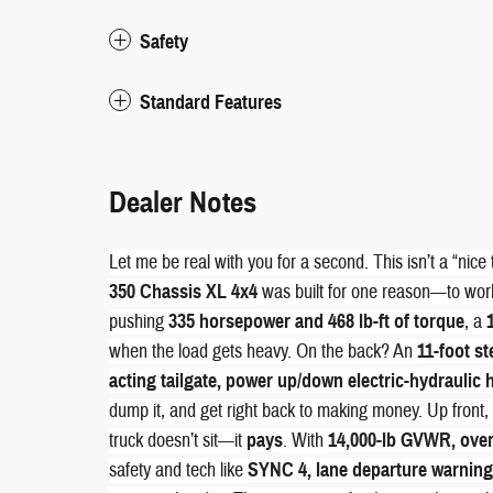
Safety
Standard Features
Dealer Notes
Let me be real with you for a second. This isn’t a “nice 
350 Chassis XL 4x4
was built for one reason—to work
pushing
335 horsepower and 468 lb-ft of torque
, a
when the load gets heavy. On the back? An
11-foot s
acting tailgate, power up/down electric-hydraulic h
dump it, and get right back to making money. Up front
truck doesn’t sit—it
pays
. With
14,000-lb GVWR, over 
safety and tech like
SYNC 4, lane departure warning,