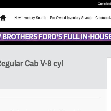
Greenfield
Home
New
Inventory Search
Pre-Owned
Inventory Search
Commercia
egular Cab V-8 cyl