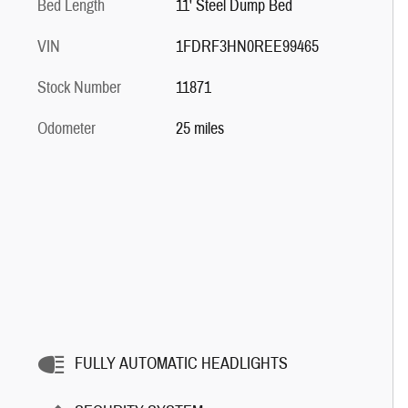
Bed Length
11' Steel Dump Bed
VIN
1FDRF3HN0REE99465
Stock Number
11871
Odometer
25 miles
FULLY AUTOMATIC HEADLIGHTS