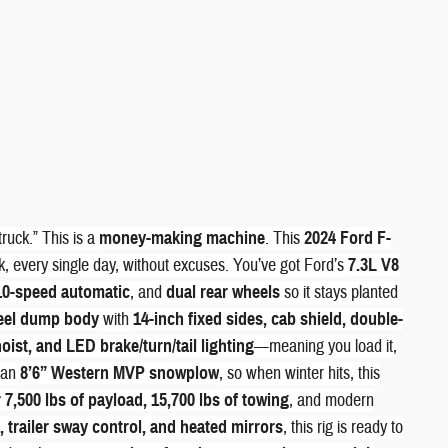
truck.” This is a
money-making machine
. This
2024 Ford F-
, every single day, without excuses. You’ve got Ford’s
7.3L V8
10-speed automatic
, and
dual rear wheels
so it stays planted
teel dump body
with
14-inch fixed sides, cab shield, double-
oist, and LED brake/turn/tail lighting
—meaning you load it,
, an
8’6” Western MVP snowplow
, so when winter hits, this
7,500 lbs of payload, 15,700 lbs of towing
, and modern
 trailer sway control, and heated mirrors
, this rig is ready to