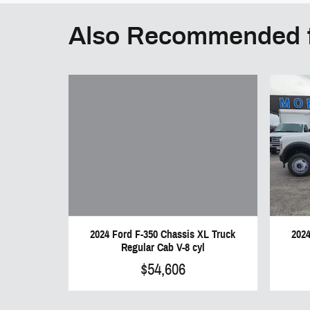
Also Recommended f
2024 Ford F-350 Chassis XL Truck
2024
Regular Cab V-8 cyl
$54,606