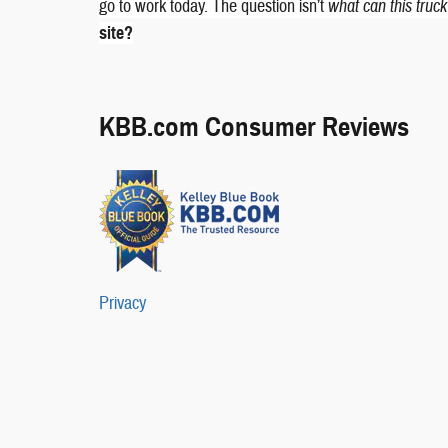
go to work today. The question isn’t
what can this truc
site?
KBB.com Consumer Reviews
Privacy