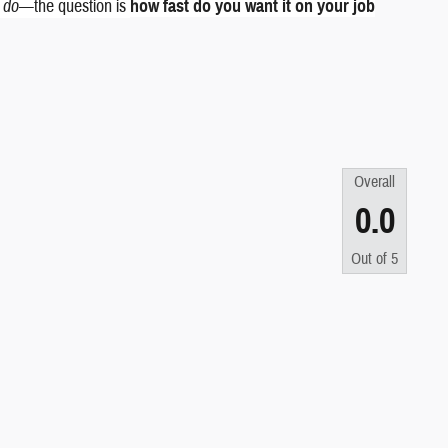
k do
—the question is
how fast do you want it on your job
Overall
0.0
Out of
5