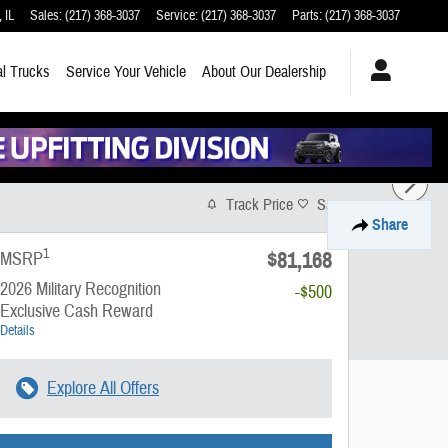
,
IL
Sales
:
(217) 368-3037
Service
:
(217) 368-3037
Parts
:
(217) 368-3037
l Trucks
Service
Your Vehicle
About
Our Dealership
Track Price
Save
Share
1
$81,168
MSRP
2026 Military Recognition
-$500
Exclusive Cash Reward
Details
Explore All Offers