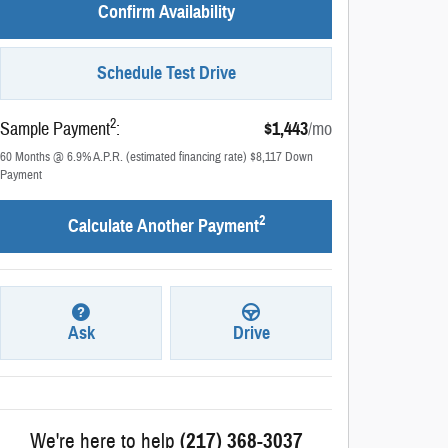
Confirm Availability
Schedule Test Drive
2
Sample Payment
:
$1,443
/mo
60
Months
@
6.9
%
A.P.R. (estimated financing rate)
$8,117
Down
Payment
2
Calculate Another Payment
Ask
Drive
We're here to help
(217) 368-3037