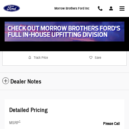
Skip to main content
Morrow Brothers Ford Inc
Photo 1 of 17
1 of 17 Photos
Share
Track Price
Save
Dealer Notes
Detailed Pricing
1
MSRP
Please Call