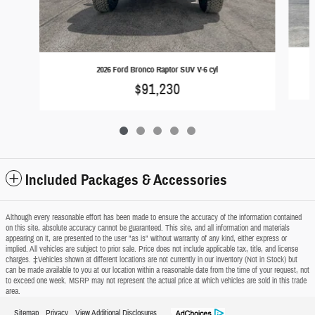
2026 Ford Bronco Raptor SUV V-6 cyl
$91,230
Included Packages & Accessories
Although every reasonable effort has been made to ensure the accuracy of the information contained
on this site, absolute accuracy cannot be guaranteed. This site, and all information and materials
appearing on it, are presented to the user "as is" without warranty of any kind, either express or
implied. All vehicles are subject to prior sale. Price does not include applicable tax, title, and license
charges. ‡Vehicles shown at different locations are not currently in our inventory (Not in Stock) but
can be made available to you at our location within a reasonable date from the time of your request, not
to exceed one week. MSRP may not represent the actual price at which vehicles are sold in this trade
area.
Sitemap
Privacy
View Additional Disclosures