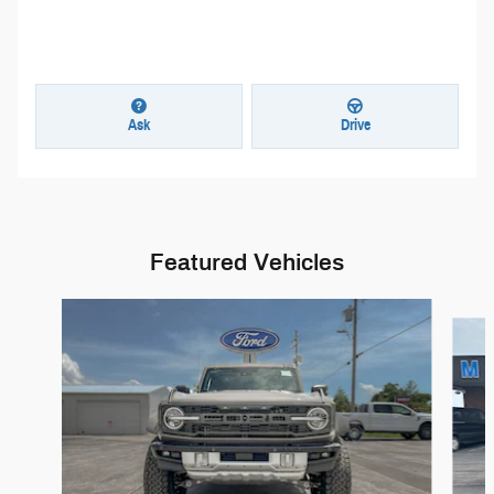
Ask
Drive
Featured Vehicles
Slide 1 of 5