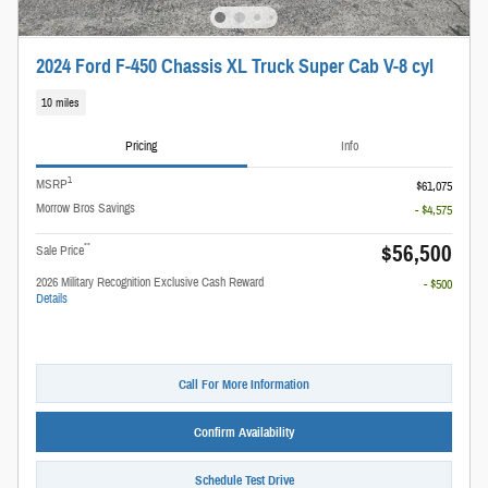
2024 Ford F-450 Chassis XL Truck Super Cab V-8 cyl
10 miles
Pricing
Info
1
MSRP
$61,075
Morrow Bros Savings
- $4,575
$56,500
**
Sale Price
2026 Military Recognition Exclusive Cash Reward
- $500
Details
Call For More Information
Confirm Availability
Schedule Test Drive