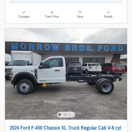
Compare
Track Price
Save
Details
2024 Ford F-450 Chassis XL Truck Regular Cab V-8 cyl