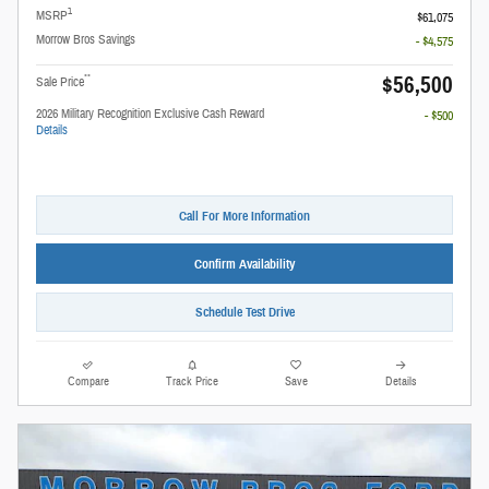
1
MSRP
$61,075
Morrow Bros Savings
- $4,575
$56,500
**
Sale Price
2026 Military Recognition Exclusive Cash Reward
- $500
Details
Call For More Information
Confirm Availability
Schedule Test Drive
Compare
Track Price
Save
Details