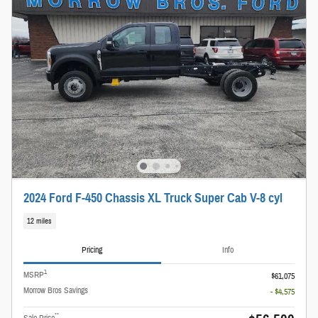
2024 Ford F-450 Chassis XL Truck Super Cab V-8 cyl
12 miles
Pricing
Info
1
MSRP
$61,075
Morrow Bros Savings
- $4,575
**
Sale Price