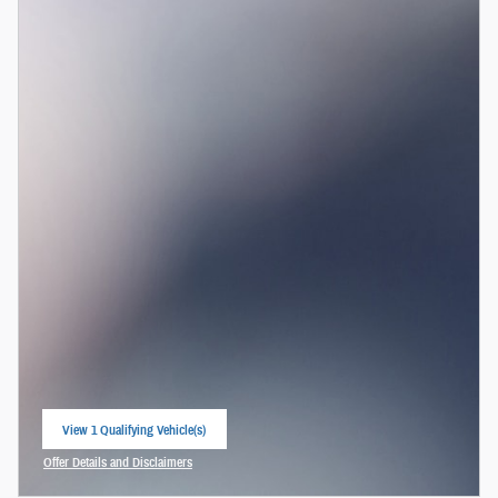
View 1 Qualifying Vehicle(s)
open in same tab
Offer Details and Disclaimers
Open Incentive Modal