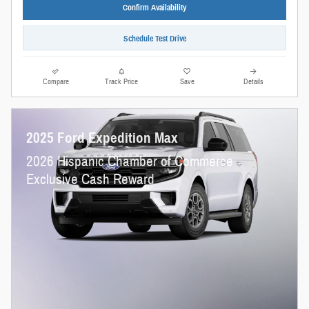
Confirm Availability
Schedule Test Drive
Compare
Track Price
Save
Details
2025 Ford Expedition Max
2026 Hispanic Chamber of Commerce
Exclusive Cash Reward