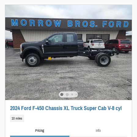
2024 Ford F-450 Chassis XL Truck Super Cab V-8 cyl
10 miles
Pricing
Info