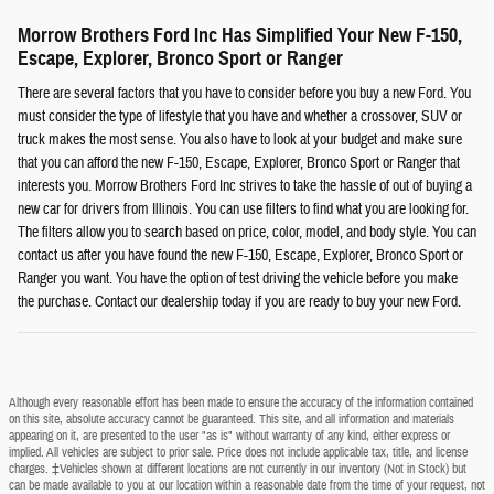
Morrow Brothers Ford Inc Has Simplified Your New F-150,
Escape, Explorer, Bronco Sport or Ranger
There are several factors that you have to consider before you buy a new Ford. You
must consider the type of lifestyle that you have and whether a crossover, SUV or
truck makes the most sense. You also have to look at your budget and make sure
that you can afford the new F-150, Escape, Explorer, Bronco Sport or Ranger that
interests you. Morrow Brothers Ford Inc strives to take the hassle of out of buying a
new car for drivers from Illinois. You can use filters to find what you are looking for.
The filters allow you to search based on price, color, model, and body style. You can
contact us after you have found the new F-150, Escape, Explorer, Bronco Sport or
Ranger you want. You have the option of test driving the vehicle before you make
the purchase. Contact our dealership today if you are ready to buy your new Ford.
Although every reasonable effort has been made to ensure the accuracy of the information contained
on this site, absolute accuracy cannot be guaranteed. This site, and all information and materials
appearing on it, are presented to the user "as is" without warranty of any kind, either express or
implied. All vehicles are subject to prior sale. Price does not include applicable tax, title, and license
charges. ‡Vehicles shown at different locations are not currently in our inventory (Not in Stock) but
can be made available to you at our location within a reasonable date from the time of your request, not