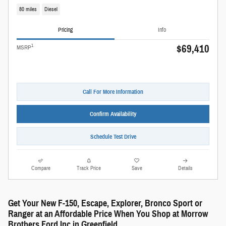
80 miles
Diesel
Pricing
Info
$69,410
1
MSRP
Call For More Information
Confirm Availability
Schedule Test Drive
Compare
Track Price
Save
Details
Get Your New F-150, Escape, Explorer, Bronco Sport or
Ranger at an Affordable Price When You Shop at Morrow
Brothers Ford Inc in Greenfield