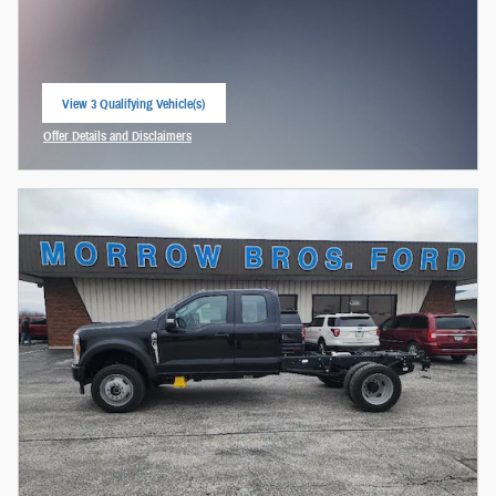
View 3 Qualifying Vehicle(s)
open in same tab
Offer Details and Disclaimers
Open Incentive Modal