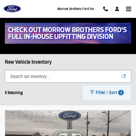
Skip to main content
Morrow Brothers Ford Inc
New Vehicle Inventory
Filter / Sort
3
5 Matching