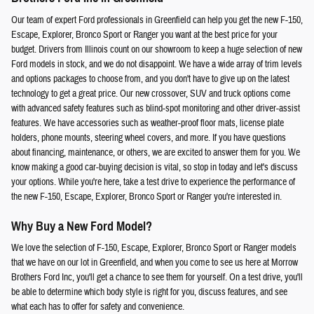
Our team of expert Ford professionals in Greenfield can help you get the new F-150,
Escape, Explorer, Bronco Sport or Ranger you want at the best price for your
budget. Drivers from Illinois count on our showroom to keep a huge selection of new
Ford models in stock, and we do not disappoint. We have a wide array of trim levels
and options packages to choose from, and you don't have to give up on the latest
technology to get a great price. Our new crossover, SUV and truck options come
with advanced safety features such as blind-spot monitoring and other driver-assist
features. We have accessories such as weather-proof floor mats, license plate
holders, phone mounts, steering wheel covers, and more. If you have questions
about financing, maintenance, or others, we are excited to answer them for you. We
know making a good car-buying decision is vital, so stop in today and let's discuss
your options. While you're here, take a test drive to experience the performance of
the new F-150, Escape, Explorer, Bronco Sport or Ranger you're interested in.
Why Buy a New Ford Model?
We love the selection of F-150, Escape, Explorer, Bronco Sport or Ranger models
that we have on our lot in Greenfield, and when you come to see us here at Morrow
Brothers Ford Inc, you'll get a chance to see them for yourself. On a test drive, you'll
be able to determine which body style is right for you, discuss features, and see
what each has to offer for safety and convenience.