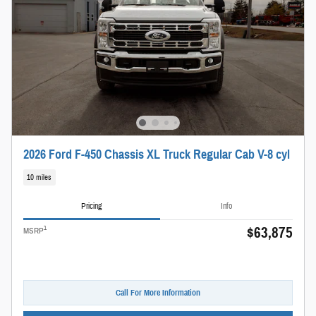
2026 Ford F-450 Chassis XL Truck Regular Cab V-8 cyl
10 miles
Pricing
Info
$63,875
1
MSRP
Call For More Information