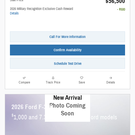
$56,500
2026 Military Recognition Exclusive Cash Reward
- $500
Details
Call For More Information
Confirm Availability
Schedule Test Drive
Compare
Track Price
Save
Details
New Arrival
Photo Coming
2026 Ford F-350
Soon
$
1,000 and 7.3% APR on select Ford models