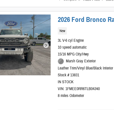
2026 Ford Bronco Ra
New
3L V-6 cyl Engine
10 speed automatic
15/16 MPG City/Hwy
Marsh Gray Exterior
Leather Trim/Vinyl Blue/Black Interior
Stock # 13831
IN STOCK
VIN: 1FMEE0RR6TLB04340
8 miles Odometer