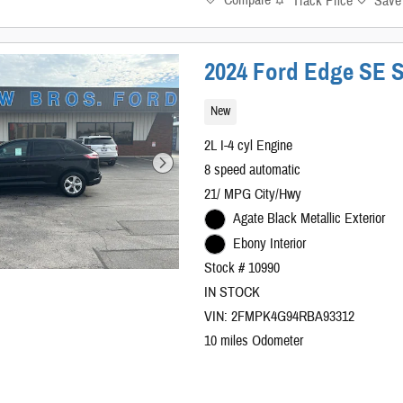
Compare
Track Price
Save
2024 Ford Edge SE S
New
2L I-4 cyl Engine
8 speed automatic
21/ MPG City/Hwy
Agate Black Metallic Exterior
Ebony Interior
Stock # 10990
IN STOCK
VIN: 2FMPK4G94RBA93312
10 miles Odometer