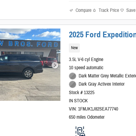
Compare
Track Price
Save
2025 Ford Expedition
New
3.5L V-6 cyl Engine
10 speed automatic
Dark Matter Grey Metallic Exteri
Dark Gray Activex Interior
Stock # 13225
IN STOCK
VIN: 1FMJK1J82SEA77740
650 miles Odometer