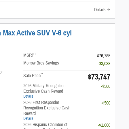
Details
 Max Active SUV V-6 cyl
1
MSRP
$76,785
Morrow Bros Savings
-$3,038
or
$73,747
**
Sale Price
2026 Military Recognition
-$500
Exclusive Cash Reward
Details
2026 First Responder
-$500
Recognition Exclusive Cash
Reward
Details
2026 Hispanic Chamber of
-$1,000