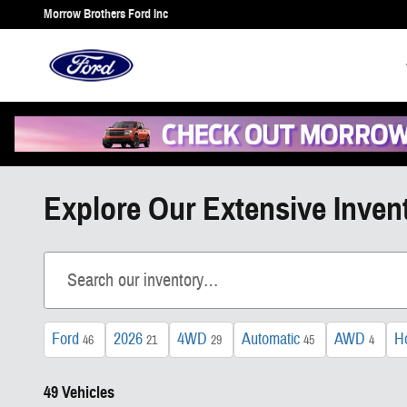
Skip to main content
Morrow Brothers Ford Inc
Explore Our Extensive Inven
Ford
2026
4WD
Automatic
AWD
H
46
21
29
45
4
49 Vehicles