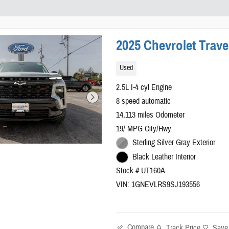
2025 Chevrolet Trave
Used
2.5L I-4 cyl Engine
8 speed automatic
14,113 miles Odometer
19/ MPG City/Hwy
Sterling Silver Gray Exterior
Black Leather Interior
Stock # UT160A
VIN: 1GNEVLRS9SJ193556
Compare
Track Price
Save