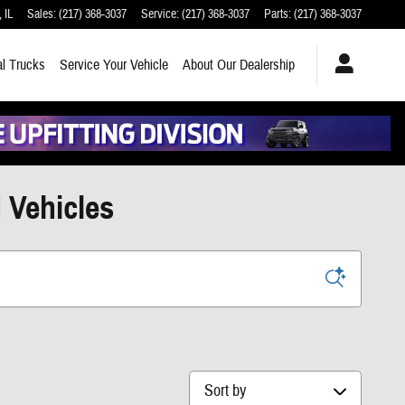
,
IL
Sales
:
(217) 368-3037
Service
:
(217) 368-3037
Parts
:
(217) 368-3037
l Trucks
Service
Your Vehicle
About
Our Dealership
 Vehicles
Sort by