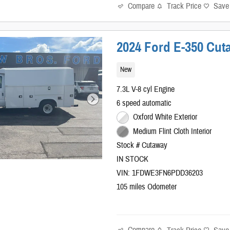
Compare
Track Price
Save
2024 Ford E-350 Cut
New
7.3L V-8 cyl Engine
6 speed automatic
Oxford White Exterior
Medium Flint Cloth Interior
Stock # Cutaway
IN STOCK
VIN: 1FDWE3FN6PDD36203
105 miles Odometer