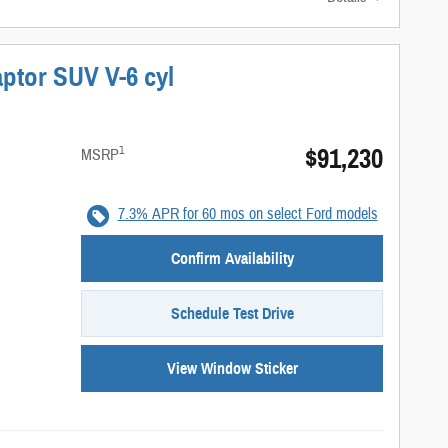
ptor SUV V-6 cyl
$91,230
1
MSRP
7.3% APR for 60 mos on select Ford models
Confirm Availability
Schedule Test Drive
View Window Sticker