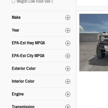
Wagon Low Roof Van
1
Make
Year
EPA-Est Hwy MPG6
EPA-Est City MPG6
Exterior Color
Interior Color
Engine
Transmission