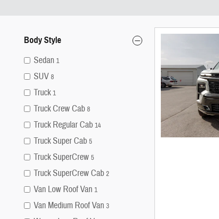
Body Style
Sedan
1
SUV
8
Truck
1
Truck Crew Cab
8
Truck Regular Cab
14
Truck Super Cab
5
Truck SuperCrew
5
Truck SuperCrew Cab
2
Van Low Roof Van
1
Van Medium Roof Van
3