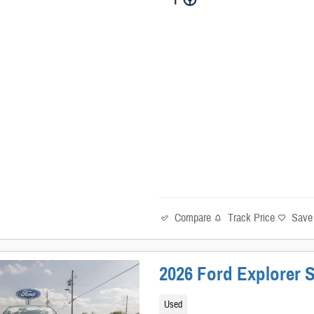
Compare
Track Price
Save
2026 Ford Explorer S
Used