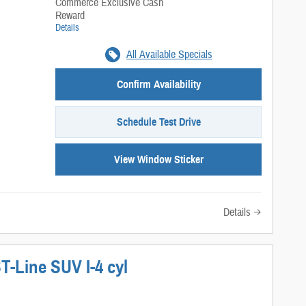
Commerce Exclusive Cash
Reward
Details
All Available Specials
Confirm Availability
Schedule Test Drive
View Window Sticker
Details
T-Line SUV I-4 cyl