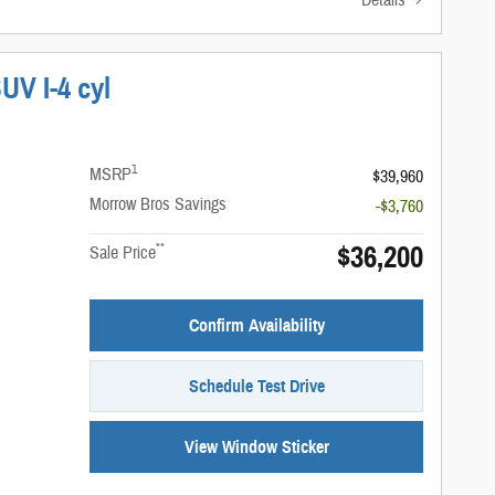
Details
UV I-4 cyl
1
MSRP
$39,960
Morrow Bros Savings
-$3,760
$36,200
**
Sale Price
Confirm Availability
Schedule Test Drive
View Window Sticker