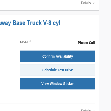
Details
away Base Truck V-8 cyl
1
MSRP
Please Call
Confirm Availability
Schedule Test Drive
View Window Sticker