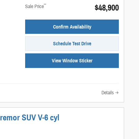
$48,900
**
Sale Price
Confirm Availability
Schedule Test Drive
View Window Sticker
Details
Tremor SUV V-6 cyl