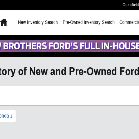
Greenfield
Home
New
Inventory Search
Pre-Owned
Inventory Search
Commercia
tory of New and Pre-Owned Ford
onda
1