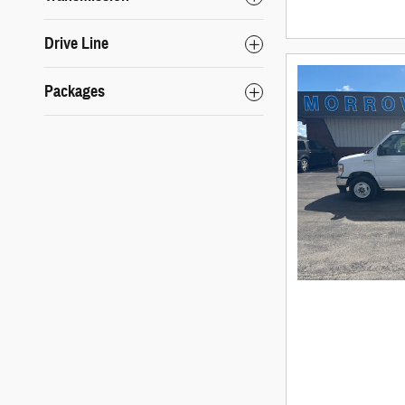
Drive Line
Packages