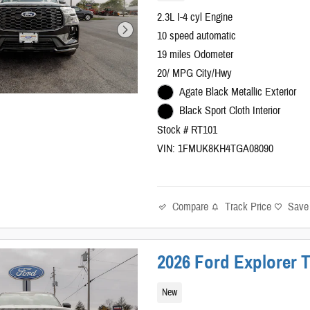
2.3L I-4 cyl Engine
10 speed automatic
19 miles Odometer
20/ MPG City/Hwy
Agate Black Metallic Exterior
Black Sport Cloth Interior
Stock # RT101
VIN: 1FMUK8KH4TGA08090
Compare
Track Price
Save
2026 Ford Explorer 
New