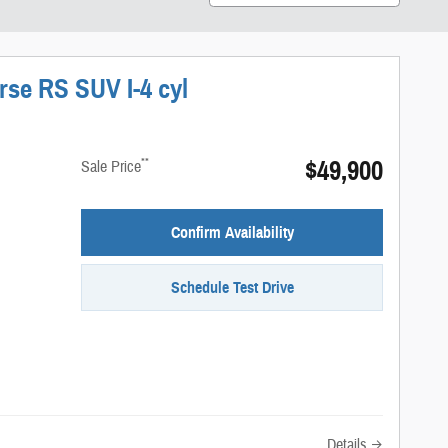
rse RS SUV I-4 cyl
$49,900
**
Sale Price
Confirm Availability
Schedule Test Drive
Details