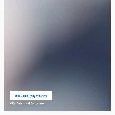
View 2 Qualifying Vehicle(s)
open in same tab
Offer Details and Disclaimers
Open Incentive Modal