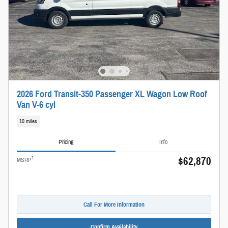
2026 Ford Transit-350 Passenger XL Wagon Low Roof
Van V-6 cyl
10 miles
Pricing
Info
$62,870
1
MSRP
Call For More Information
Confirm Availability