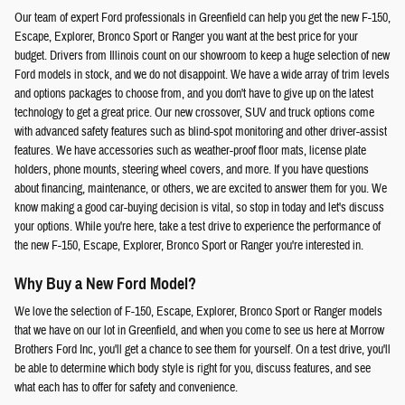
Our team of expert Ford professionals in Greenfield can help you get the new F-150,
Escape, Explorer, Bronco Sport or Ranger you want at the best price for your
budget. Drivers from Illinois count on our showroom to keep a huge selection of new
Ford models in stock, and we do not disappoint. We have a wide array of trim levels
and options packages to choose from, and you don't have to give up on the latest
technology to get a great price. Our new crossover, SUV and truck options come
with advanced safety features such as blind-spot monitoring and other driver-assist
features. We have accessories such as weather-proof floor mats, license plate
holders, phone mounts, steering wheel covers, and more. If you have questions
about financing, maintenance, or others, we are excited to answer them for you. We
know making a good car-buying decision is vital, so stop in today and let's discuss
your options. While you're here, take a test drive to experience the performance of
the new F-150, Escape, Explorer, Bronco Sport or Ranger you're interested in.
Why Buy a New Ford Model?
We love the selection of F-150, Escape, Explorer, Bronco Sport or Ranger models
that we have on our lot in Greenfield, and when you come to see us here at Morrow
Brothers Ford Inc, you'll get a chance to see them for yourself. On a test drive, you'll
be able to determine which body style is right for you, discuss features, and see
what each has to offer for safety and convenience.