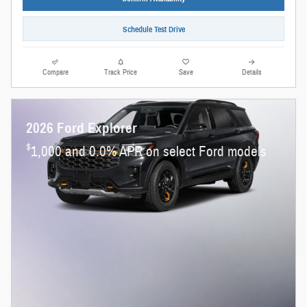
Schedule Test Drive
Compare
Track Price
Save
Details
2026 Ford Explorer
$
1,000 and 0.0% APR on select Ford models