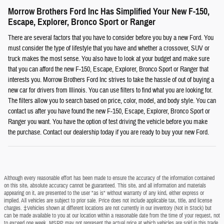
Morrow Brothers Ford Inc Has Simplified Your New F-150,
Escape, Explorer, Bronco Sport or Ranger
There are several factors that you have to consider before you buy a new Ford. You
must consider the type of lifestyle that you have and whether a crossover, SUV or
truck makes the most sense. You also have to look at your budget and make sure
that you can afford the new F-150, Escape, Explorer, Bronco Sport or Ranger that
interests you. Morrow Brothers Ford Inc strives to take the hassle of out of buying a
new car for drivers from Illinois. You can use filters to find what you are looking for.
The filters allow you to search based on price, color, model, and body style. You can
contact us after you have found the new F-150, Escape, Explorer, Bronco Sport or
Ranger you want. You have the option of test driving the vehicle before you make
the purchase. Contact our dealership today if you are ready to buy your new Ford.
Although every reasonable effort has been made to ensure the accuracy of the information contained
on this site, absolute accuracy cannot be guaranteed. This site, and all information and materials
appearing on it, are presented to the user "as is" without warranty of any kind, either express or
implied. All vehicles are subject to prior sale. Price does not include applicable tax, title, and license
charges. ‡Vehicles shown at different locations are not currently in our inventory (Not in Stock) but
can be made available to you at our location within a reasonable date from the time of your request, not
to exceed one week. MSRP may not represent the actual price at which vehicles are sold in this trade