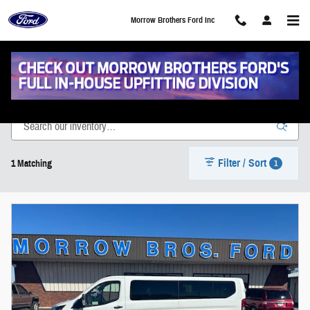
Skip to main content
Morrow Brothers Ford Inc
New Vehicle Inventory
Filter / Sort
1
1 Matching