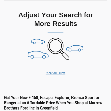
Adjust Your Search for
More Results
Clear All Filters
Get Your New F-150, Escape, Explorer, Bronco Sport or
Ranger at an Affordable Price When You Shop at Morrow
Brothers Ford Inc in Greenfield