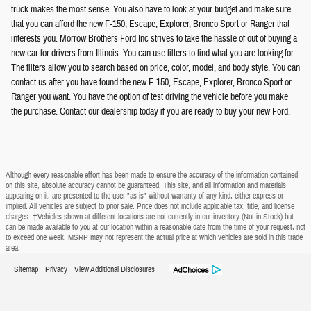
truck makes the most sense. You also have to look at your budget and make sure
that you can afford the new F-150, Escape, Explorer, Bronco Sport or Ranger that
interests you. Morrow Brothers Ford Inc strives to take the hassle of out of buying a
new car for drivers from Illinois. You can use filters to find what you are looking for.
The filters allow you to search based on price, color, model, and body style. You can
contact us after you have found the new F-150, Escape, Explorer, Bronco Sport or
Ranger you want. You have the option of test driving the vehicle before you make
the purchase. Contact our dealership today if you are ready to buy your new Ford.
Although every reasonable effort has been made to ensure the accuracy of the information contained
on this site, absolute accuracy cannot be guaranteed. This site, and all information and materials
appearing on it, are presented to the user "as is" without warranty of any kind, either express or
implied. All vehicles are subject to prior sale. Price does not include applicable tax, title, and license
charges. ‡Vehicles shown at different locations are not currently in our inventory (Not in Stock) but
can be made available to you at our location within a reasonable date from the time of your request, not
to exceed one week. MSRP may not represent the actual price at which vehicles are sold in this trade
area.
Sitemap
Privacy
View Additional Disclosures