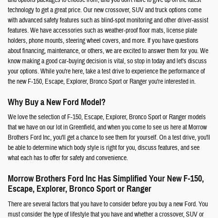
technology to get a great price. Our new crossover, SUV and truck options come
with advanced safety features such as blind-spot monitoring and other driver-assist
features. We have accessories such as weather-proof floor mats, license plate
holders, phone mounts, steering wheel covers, and more. If you have questions
about financing, maintenance, or others, we are excited to answer them for you. We
know making a good car-buying decision is vital, so stop in today and let's discuss
your options. While you're here, take a test drive to experience the performance of
the new F-150, Escape, Explorer, Bronco Sport or Ranger you're interested in.
Why Buy a New Ford Model?
We love the selection of F-150, Escape, Explorer, Bronco Sport or Ranger models
that we have on our lot in Greenfield, and when you come to see us here at Morrow
Brothers Ford Inc, you'll get a chance to see them for yourself. On a test drive, you'll
be able to determine which body style is right for you, discuss features, and see
what each has to offer for safety and convenience.
Morrow Brothers Ford Inc Has Simplified Your New F-150,
Escape, Explorer, Bronco Sport or Ranger
There are several factors that you have to consider before you buy a new Ford. You
must consider the type of lifestyle that you have and whether a crossover, SUV or