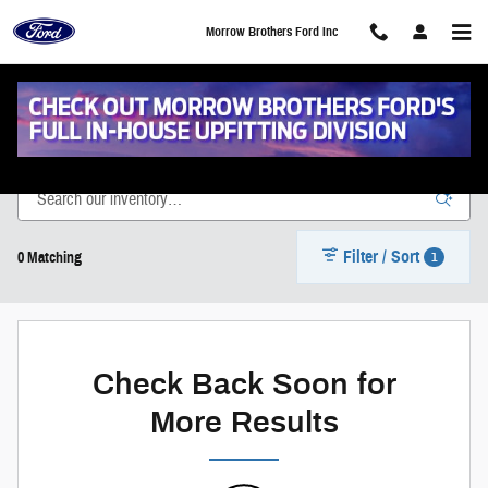
Skip to main content
Morrow Brothers Ford Inc
New Vehicle Inventory
Filter / Sort
1
0 Matching
Check Back Soon for
More Results