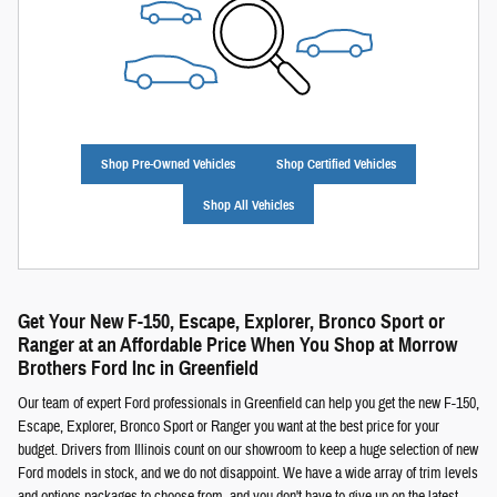
Shop Pre-Owned Vehicles
Shop Certified Vehicles
Shop All Vehicles
Get Your New F-150, Escape, Explorer, Bronco Sport or
Ranger at an Affordable Price When You Shop at Morrow
Brothers Ford Inc in Greenfield
Our team of expert Ford professionals in Greenfield can help you get the new F-150,
Escape, Explorer, Bronco Sport or Ranger you want at the best price for your
budget. Drivers from Illinois count on our showroom to keep a huge selection of new
Ford models in stock, and we do not disappoint. We have a wide array of trim levels
and options packages to choose from, and you don't have to give up on the latest