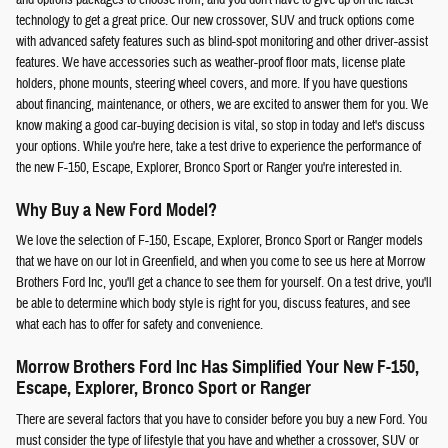
technology to get a great price. Our new crossover, SUV and truck options come
with advanced safety features such as blind-spot monitoring and other driver-assist
features. We have accessories such as weather-proof floor mats, license plate
holders, phone mounts, steering wheel covers, and more. If you have questions
about financing, maintenance, or others, we are excited to answer them for you. We
know making a good car-buying decision is vital, so stop in today and let's discuss
your options. While you're here, take a test drive to experience the performance of
the new F-150, Escape, Explorer, Bronco Sport or Ranger you're interested in.
Why Buy a New Ford Model?
We love the selection of F-150, Escape, Explorer, Bronco Sport or Ranger models
that we have on our lot in Greenfield, and when you come to see us here at Morrow
Brothers Ford Inc, you'll get a chance to see them for yourself. On a test drive, you'll
be able to determine which body style is right for you, discuss features, and see
what each has to offer for safety and convenience.
Morrow Brothers Ford Inc Has Simplified Your New F-150,
Escape, Explorer, Bronco Sport or Ranger
There are several factors that you have to consider before you buy a new Ford. You
must consider the type of lifestyle that you have and whether a crossover, SUV or